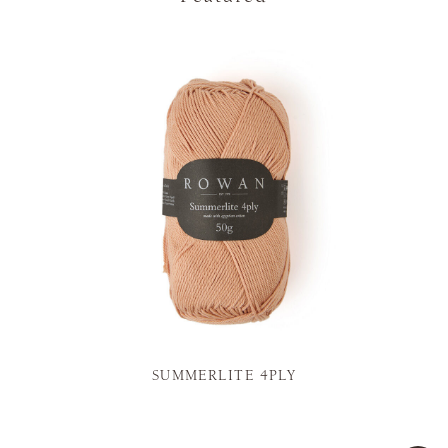
SUMMERLITE 4PLY