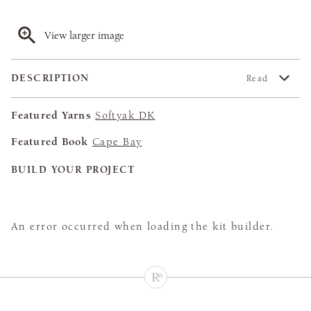
View larger image
DESCRIPTION
Read
Featured Yarns
Softyak DK
Featured Book
Cape Bay
BUILD YOUR PROJECT
An error occurred when loading the kit builder.