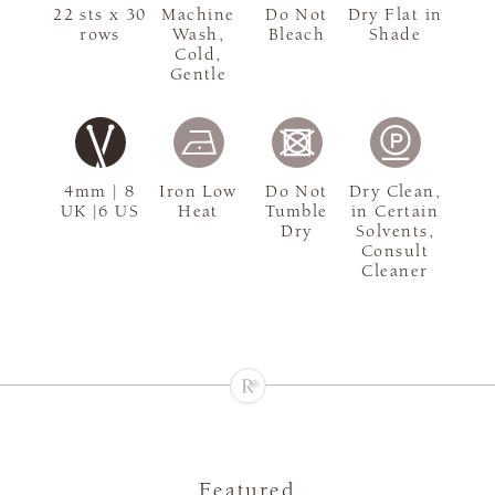
22 sts x 30
Machine
Do Not
Dry Flat in
rows
Wash,
Bleach
Shade
Cold,
Gentle
4mm | 8
Iron Low
Do Not
Dry Clean,
UK |6 US
Heat
Tumble
in Certain
Dry
Solvents,
Consult
Cleaner
Featured