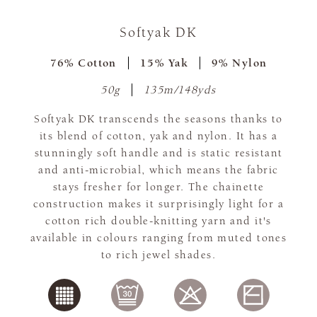
Softyak DK
76% Cotton
15% Yak
9% Nylon
50g
135m/148yds
Softyak DK transcends the seasons thanks to
its blend of cotton, yak and nylon. It has a
stunningly soft handle and is static resistant
and anti-microbial, which means the fabric
stays fresher for longer. The chainette
construction makes it surprisingly light for a
cotton rich double-knitting yarn and it's
available in colours ranging from muted tones
to rich jewel shades.