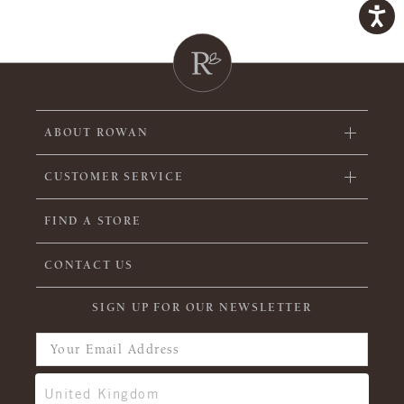
ABOUT ROWAN
CUSTOMER SERVICE
FIND A STORE
CONTACT US
SIGN UP FOR OUR NEWSLETTER