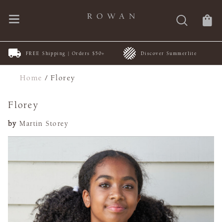
FREE Shipping | Orders $50+
Discover Summerlite
Home
/
Florey
Florey
by
Martin Storey