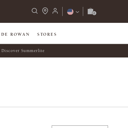
IDE ROWAN
STORES
Discover Summerlite