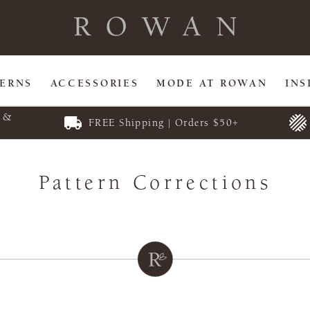
TERNS
ACCESSORIES
MODE AT ROWAN
INS
E &
FREE Shipping | Orders $50+
Pattern Corrections