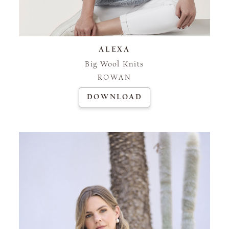
ALEXA
Big Wool Knits
ROWAN
DOWNLOAD