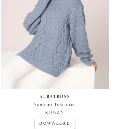
ALBATROSS
Summer Treasures
ROWAN
DOWNLOAD