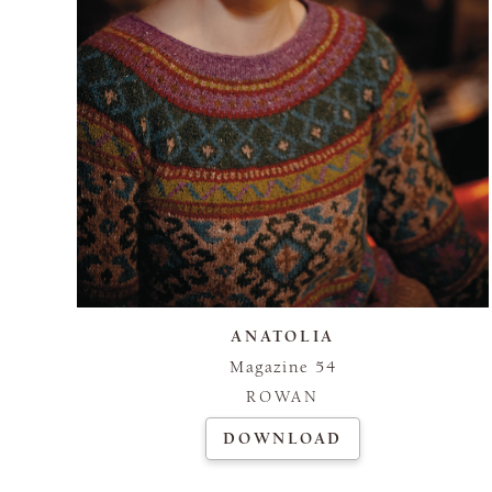
ANATOLIA
Magazine 54
ROWAN
DOWNLOAD