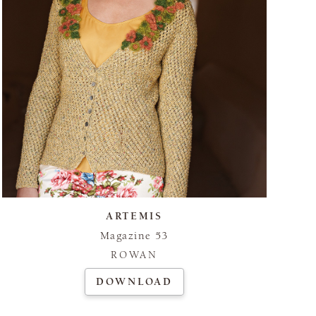
ARTEMIS
Magazine 53
ROWAN
DOWNLOAD