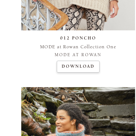
012 PONCHO
MODE at Rowan Collection One
MODE AT ROWAN
DOWNLOAD