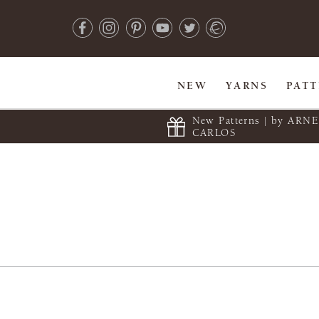
NEW
YARNS
PAT
New Patterns | by ARN
CARLOS