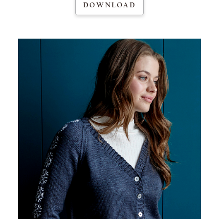
DOWNLOAD