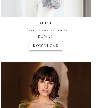
ALICE
Classic Essential Knits
ROWAN
DOWNLOAD