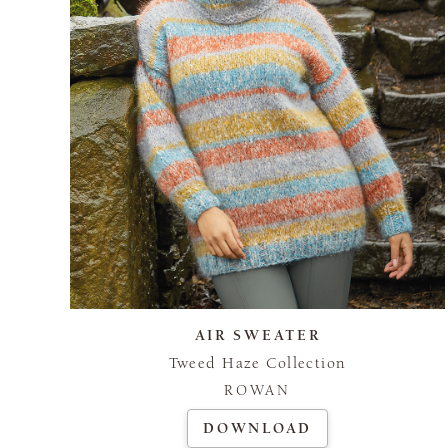
AIR SWEATER
Tweed Haze Collection
ROWAN
DOWNLOAD