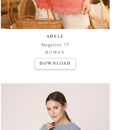
ADELE
Magazine 73
ROWAN
DOWNLOAD