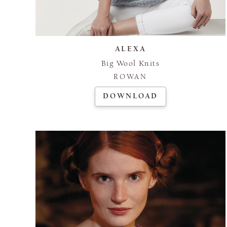
ALEXA
Big Wool Knits
ROWAN
DOWNLOAD