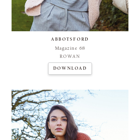
ABBOTSFORD
Magazine 68
ROWAN
DOWNLOAD