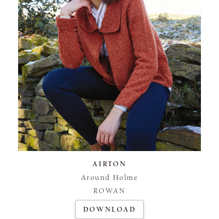
AIRTON
Around Holme
ROWAN
DOWNLOAD