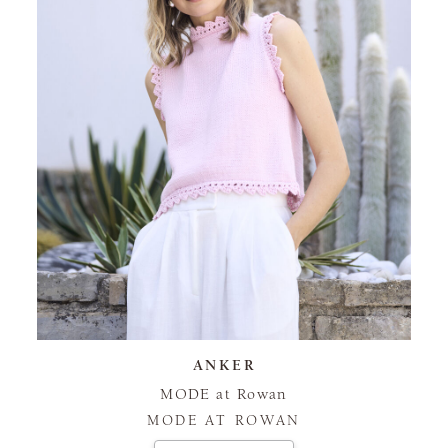
ANKER
MODE at Rowan
MODE AT ROWAN