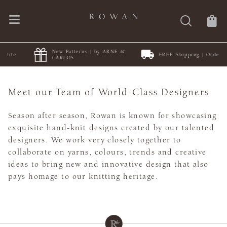
New Patterns | by ARNE &
FREE Shipping | Orders $50+
CARLOS
Meet our Team of World-Class Designers
Season after season, Rowan is known for showcasing
exquisite hand-knit designs created by our talented
designers. We work very closely together to
collaborate on yarns, colours, trends and creative
ideas to bring new and innovative design that also
pays homage to our knitting heritage.