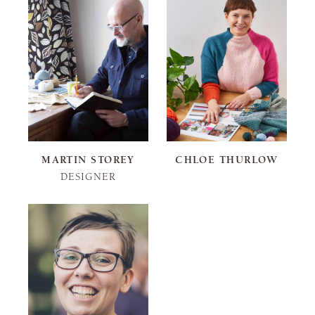
MARTIN STOREY
CHLOE THURLOW
DESIGNER