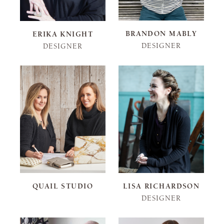
BRANDON MABLY
ERIKA KNIGHT
DESIGNER
DESIGNER
QUAIL STUDIO
LISA RICHARDSON
DESIGNER