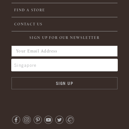
FIND A STORE
CONTACT US
SIGN UP FOR OUR NEWSLETTER