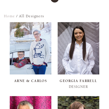
Home
/
All Designers
ARNE & CARLOS
GEORGIA FARRELL
DESIGNER