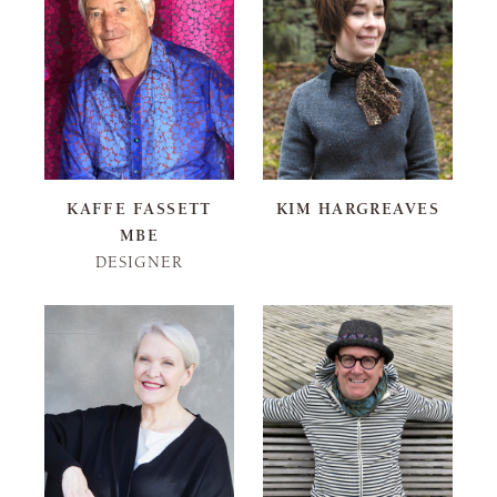
KAFFE FASSETT
KIM HARGREAVES
MBE
DESIGNER