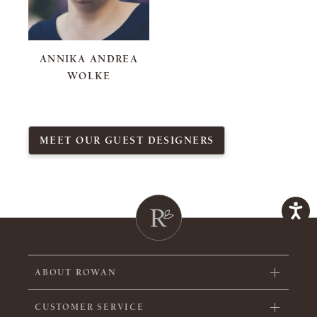
ANNIKA ANDREA
WOLKE
MEET OUR GUEST DESIGNERS
ABOUT ROWAN
CUSTOMER SERVICE