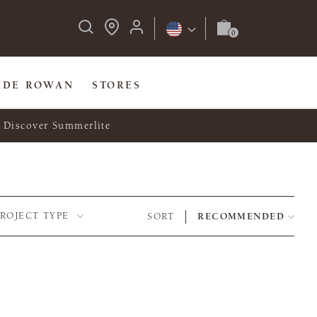
IDE ROWAN
STORES
Discover Summerlite
PROJECT TYPE
SORT
RECOMMENDED