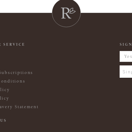
 SERVICE
SIGN
Sin
Subscriptions
onditions
licy
licy
avery Statement
 US