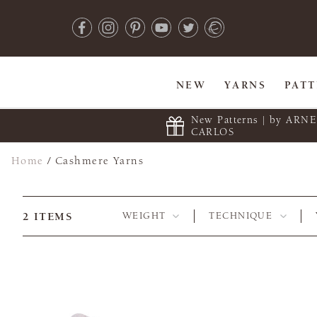
NEW
YARNS
PAT
New Patterns | by ARN
CARLOS
Home
/
Cashmere Yarns
2
ITEMS
WEIGHT
TECHNIQUE