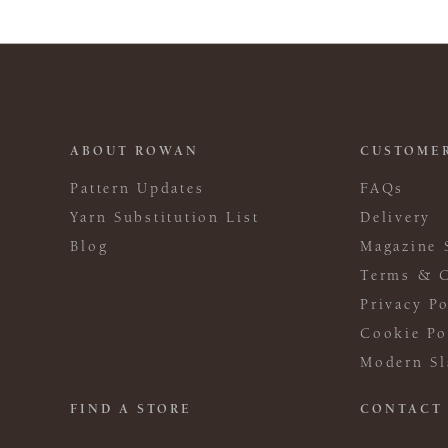
ABOUT ROWAN
CUSTOMER
Pattern Updates
FAQs
Yarn Substitution List
Delivery
Blog
Magazine 
Terms & C
Privacy Po
Cookie Po
Modern Sl
FIND A STORE
CONTACT