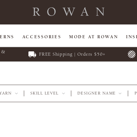
TERNS
ACCESSORIES
MODE AT ROWAN
INS
E &
FREE Shipping | Orders $50+
YARN
SKILL LEVEL
DESIGNER NAME