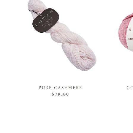
PURE CASHMERE
C
$79.80