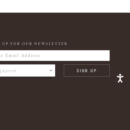
 UP FOR OUR NEWSLETTER
gapore