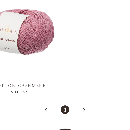
OTTON CASHMERE
$18.35
1