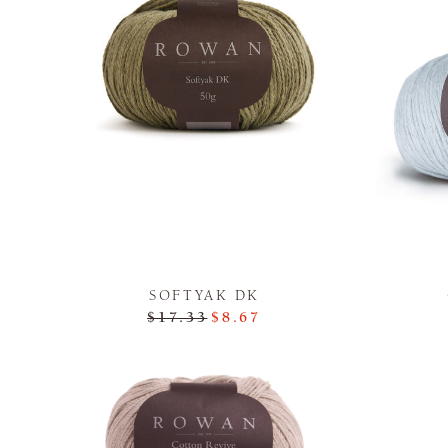
SOFTYAK DK
$17.33
$8.67