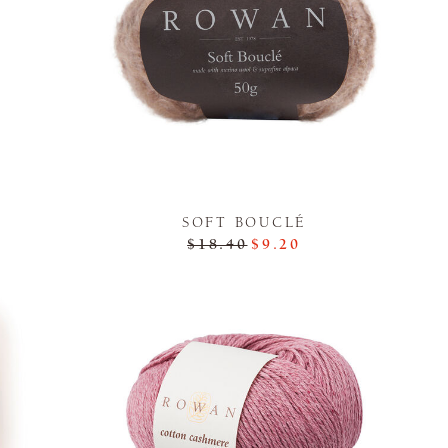
SOFT BOUCLÉ
$18.40
$9.20