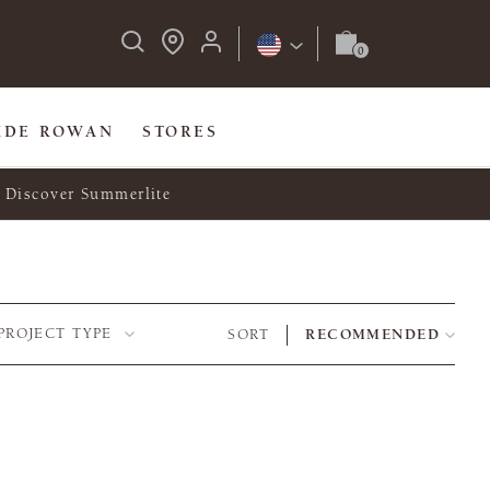
IDE ROWAN
STORES
Discover Summerlite
PROJECT TYPE
SORT
RECOMMENDED