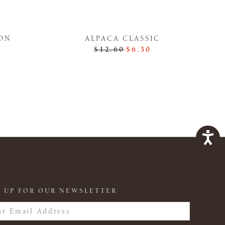
ON
ALPACA CLASSIC
$12.60
$6.30
 UP FOR OUR NEWSLETTER