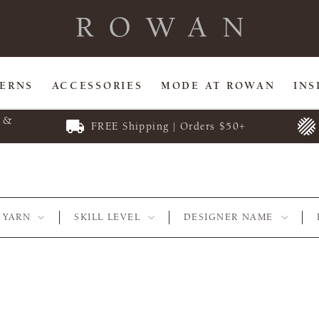
TERNS
ACCESSORIES
MODE AT ROWAN
INS
E &
FREE Shipping | Orders $50+
YARN
SKILL LEVEL
DESIGNER NAME