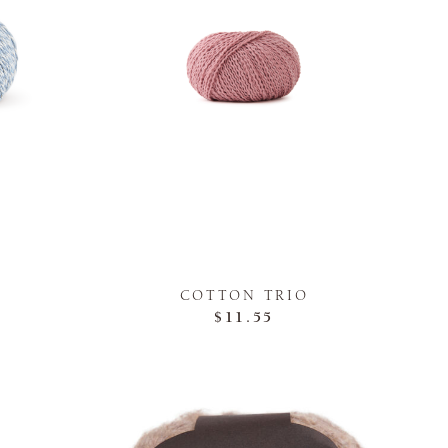
COTTON TRIO
$11.55