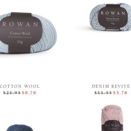
COTTON WOOL
DENIM REVIVE
$21.95
$8.78
$11.55
$5.78