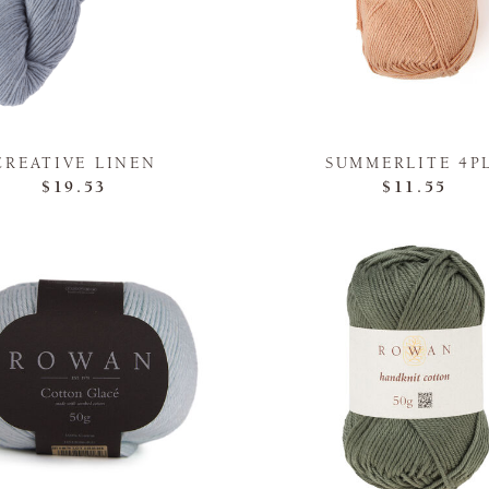
CREATIVE LINEN
SUMMERLITE 4P
$19.53
$11.55