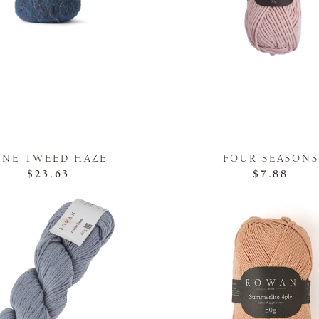
INE TWEED HAZE
FOUR SEASONS
$23.63
$7.88