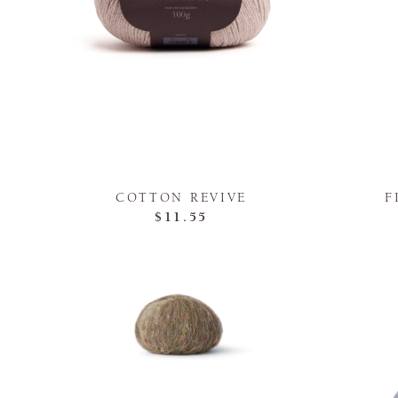
COTTON REVIVE
F
$11.55