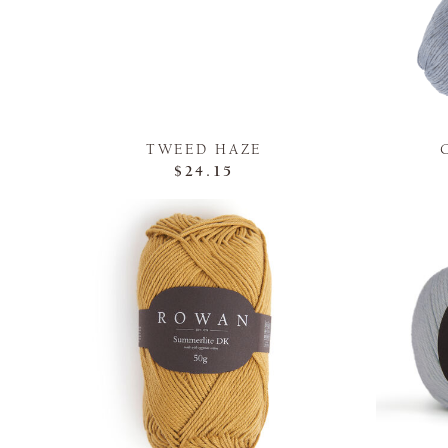
TWEED HAZE
$24.15