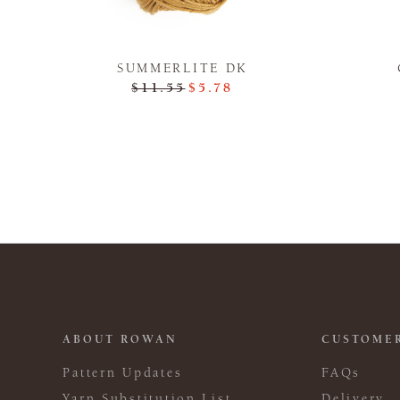
SUMMERLITE DK
$11.55
$5.78
ABOUT ROWAN
CUSTOMER
Pattern Updates
FAQs
Yarn Substitution List
Delivery