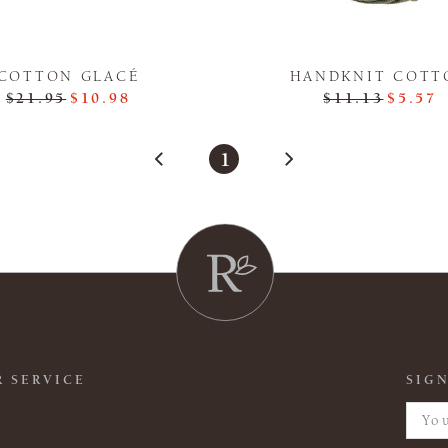
COTTON GLACÉ
HANDKNIT COTT
$21.95
$10.98
$11.13
$5.57
1
 SERVICE
SIGN