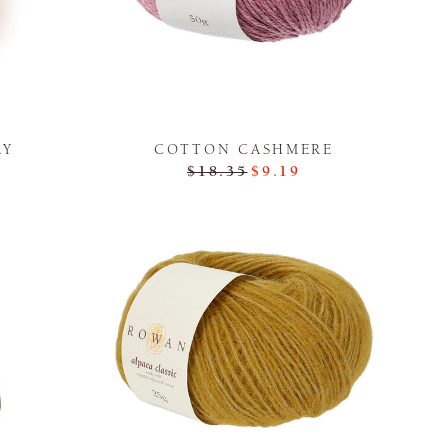
LY
COTTON CASHMERE
$18.35
$9.19