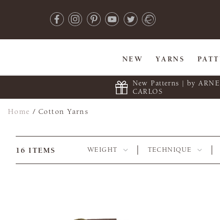
NEW
YARNS
PAT
New Patterns | by ARN
CARLOS
Home
/
Cotton Yarns
16
ITEMS
WEIGHT
TECHNIQUE