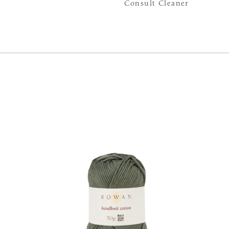
Consult Cleaner