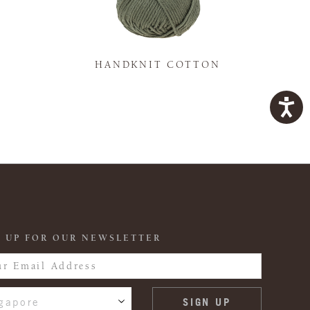
K
HANDKNIT COTTON
 UP FOR OUR NEWSLETTER
gapore