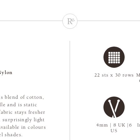
Nylon
22 sts x 30 rows
M
s blend of cotton,
le and is static
abric stays fresher
 surprisingly light
4mm | 8 UK |6
I
available in colours
US
el shades.