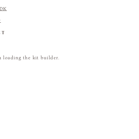
 DK
y
CT
loading the kit builder.