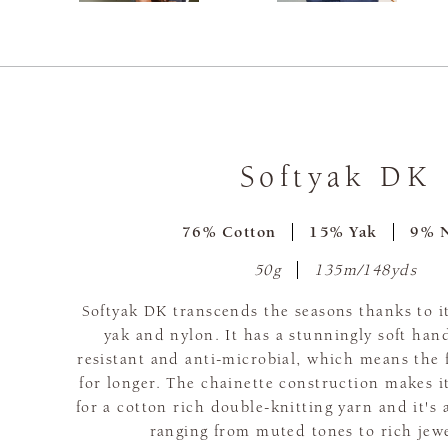
Softyak DK
76% Cotton
15% Yak
9% 
50g
135m/148yds
Softyak DK transcends the seasons thanks to it
yak and nylon. It has a stunningly soft hand
resistant and anti-microbial, which means the f
for longer. The chainette construction makes it
for a cotton rich double-knitting yarn and it's 
ranging from muted tones to rich jew