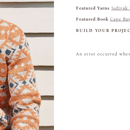
Featured Yarns
Softyak
Featured Book
Cape Ba
BUILD YOUR PROJE
An error occurred when 