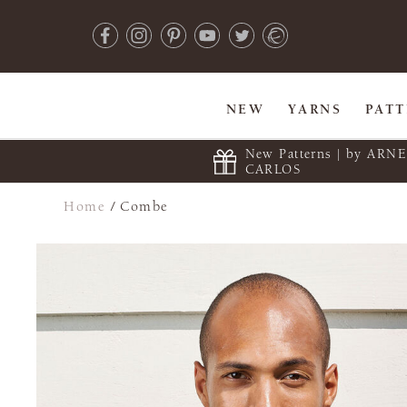
NEW
YARNS
PAT
New Patterns | by ARN
CARLOS
Home
/
Combe