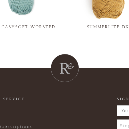
Y CASHSOFT WORSTED
SUMMERLITE D
 SERVICE
SIGN
Sin
Subscriptions