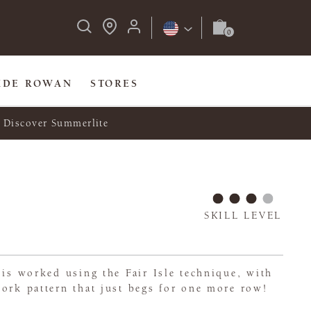
IDE ROWAN
STORES
Discover Summerlite
SKILL LEVEL
 is worked using the Fair Isle technique, with
ork pattern that just begs for one more row!