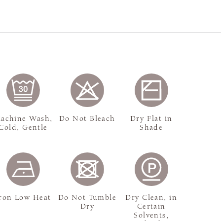
achine Wash,
Do Not Bleach
Dry Flat in
Cold, Gentle
Shade
ron Low Heat
Do Not Tumble
Dry Clean, in
Dry
Certain
Solvents,