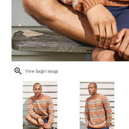
View larger image