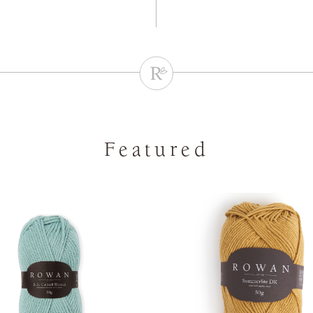
Featured