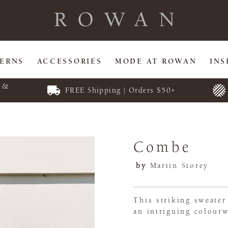
TERNS
ACCESSORIES
MODE AT ROWAN
INS
E &
FREE Shipping | Orders $50+
Combe
by
Martin Storey
This striking sweater
an intriguing colourw