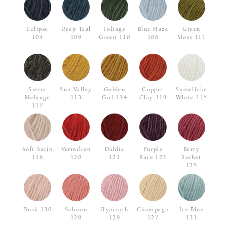
Eclipse
Deep Teal
Foliage
Blue Haze
Green
104
109
Green 110
106
Moss 111
Sierra
Sun Valley
Golden
Copper
Snowflake
Melange
113
Girl 114
Clay 119
White 115
117
Soft Satin
Vermilion
Dahlia
Purple
Berry
116
120
121
Rain 123
Sorbet
125
Dusk 130
Salmon
Hyacinth
Champagne
Ice Blue
128
129
127
131