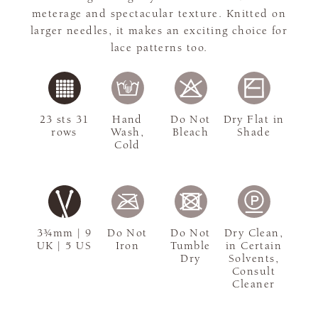
meterage and spectacular texture. Knitted on
larger needles, it makes an exciting choice for
lace patterns too.
23 sts 31
Hand
Do Not
Dry Flat in
rows
Wash,
Bleach
Shade
Cold
3¾mm | 9
Do Not
Do Not
Dry Clean,
UK | 5 US
Iron
Tumble
in Certain
Dry
Solvents,
Consult
Cleaner