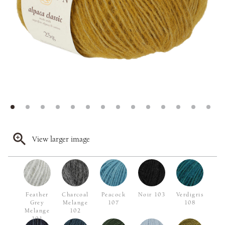
View larger image
Feather
Charcoal
Peacock
Noir 103
Verdigris
Grey
Melange
107
108
Melange
102
101