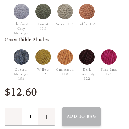
Elephant
Forest
Silver 134
Toffee 135
Grey
133
Melange
132
Unavailable Shades
Coastal
Willow
Cinnamon
Dark
Pink Lips
Melange
112
118
Burgundy
124
105
122
$12.60
−
+
ADD TO BAG