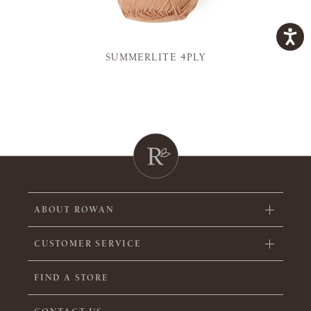
SUMMERLITE 4PLY
ABOUT ROWAN
CUSTOMER SERVICE
FIND A STORE