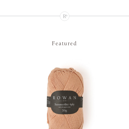
Featured