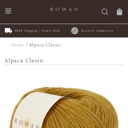
FREE Shipping | Orders $50+
Discover Summerlite
Home
/
Alpaca Classic
Alpaca Classic