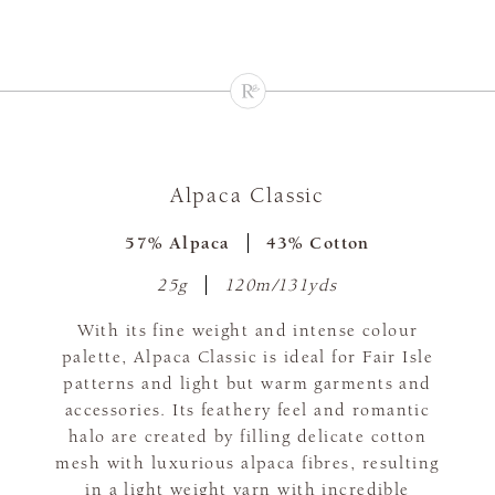
Alpaca Classic
57% Alpaca
43% Cotton
25g
120m/131yds
With its fine weight and intense colour
palette, Alpaca Classic is ideal for Fair Isle
patterns and light but warm garments and
accessories. Its feathery feel and romantic
halo are created by filling delicate cotton
mesh with luxurious alpaca fibres, resulting
in a light weight yarn with incredible