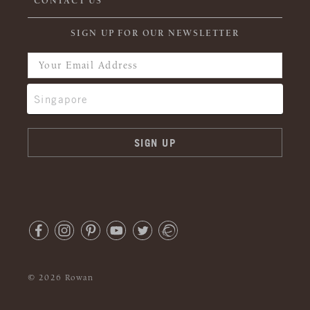
CONTACT US
SIGN UP FOR OUR NEWSLETTER
© 2026 Rowan