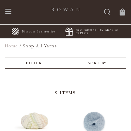
New Patterns | by ARNE &
+
Discover Summerlite
CARLOS
Home
/
Shop All Yarns
FILTER
SORT BY
9
ITEMS