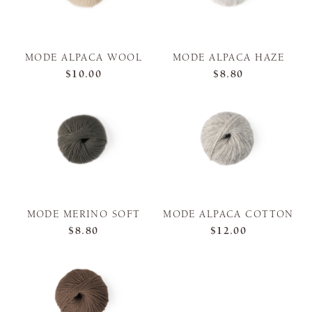
MODE ALPACA WOOL
MODE ALPACA HAZE
$10.00
$8.80
MODE MERINO SOFT
MODE ALPACA COTTON
$8.80
$12.00