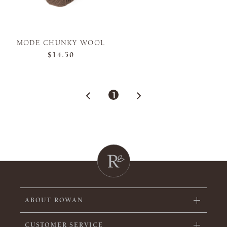
MODE CHUNKY WOOL
$14.50
1
ABOUT ROWAN
CUSTOMER SERVICE