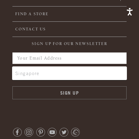
FIND A STORE
CONTACT US
SIGN UP FOR OUR NEWSLETTER