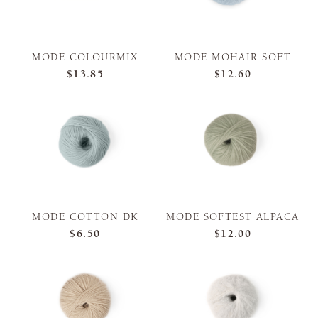
MODE COLOURMIX
MODE MOHAIR SOFT
$13.85
$12.60
MODE COTTON DK
MODE SOFTEST ALPACA
$6.50
$12.00