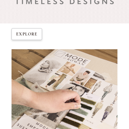
EXPLORE