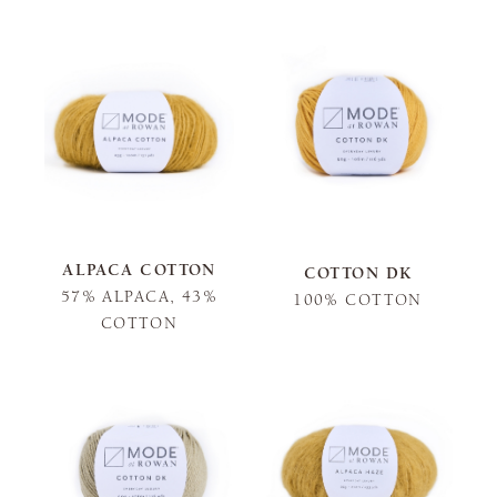
ALPACA COTTON
COTTON DK
57% ALPACA, 43%
100% COTTON
COTTON