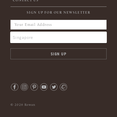
CONTACT US
SIGN UP FOR OUR NEWSLETTER
© 2026 Rowan