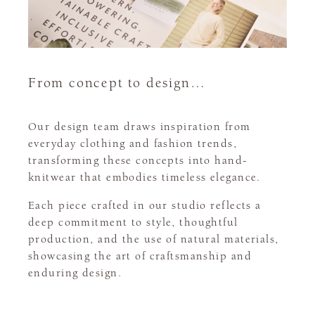
From concept to design…
Our design team draws inspiration from
everyday clothing and fashion trends,
transforming these concepts into hand-
knitwear that embodies timeless elegance.
Each piece crafted in our studio reflects a
deep commitment to style, thoughtful
production, and the use of natural materials,
showcasing the art of craftsmanship and
enduring design.