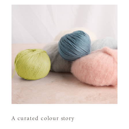
A curated colour story