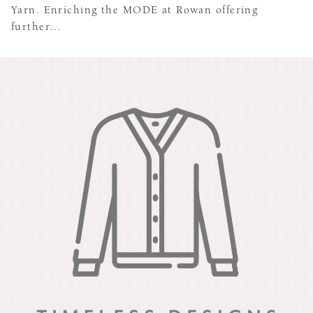
Yarn. Enriching the MODE at Rowan offering
further…