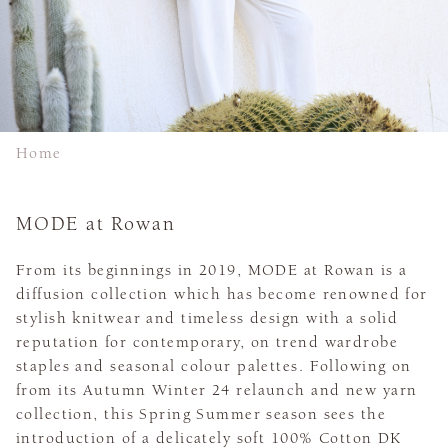
Home
MODE at Rowan
From its beginnings in 2019, MODE at Rowan is a
diffusion collection which has become renowned for
stylish knitwear and timeless design with a solid
reputation for contemporary, on trend wardrobe
staples and seasonal colour palettes. Following on
from its Autumn Winter 24 relaunch and new yarn
collection, this Spring Summer season sees the
introduction of a delicately soft 100% Cotton DK