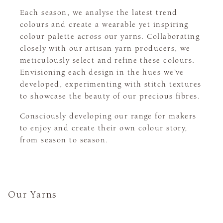
Each season, we analyse the latest trend
colours and create a wearable yet inspiring
colour palette across our yarns. Collaborating
closely with our artisan yarn producers, we
meticulously select and refine these colours.
Envisioning each design in the hues we’ve
developed, experimenting with stitch textures
to showcase the beauty of our precious fibres.
Consciously developing our range for makers
to enjoy and create their own colour story,
from season to season.
Our Yarns