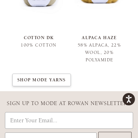
COTTON DK
ALPACA HAZE
100% COTTON
58% ALPACA, 22%
WOOL, 20%
POLYAMIDE
SHOP MODE YARNS
SIGN UP TO MODE AT ROWAN NEWSLETTER
Email
Country