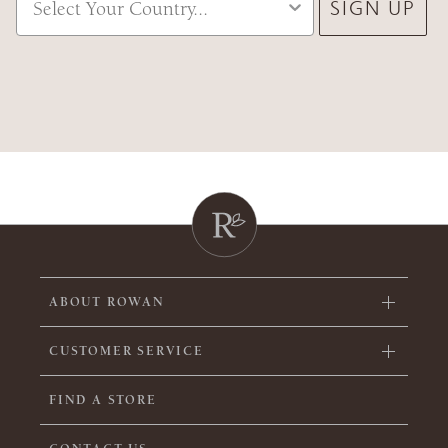
SIGN UP
ABOUT ROWAN
CUSTOMER SERVICE
FIND A STORE