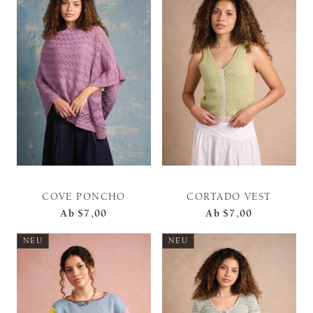
COVE PONCHO
CORTADO VEST
Ab
$7,00
Ab
$7,00
NEU
NEU