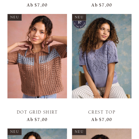
Ab
$7,00
Ab
$7,00
NEU
NEU
DOT GRID SHIRT
CREST TOP
Ab
$7,00
Ab
$7,00
NEU
NEU