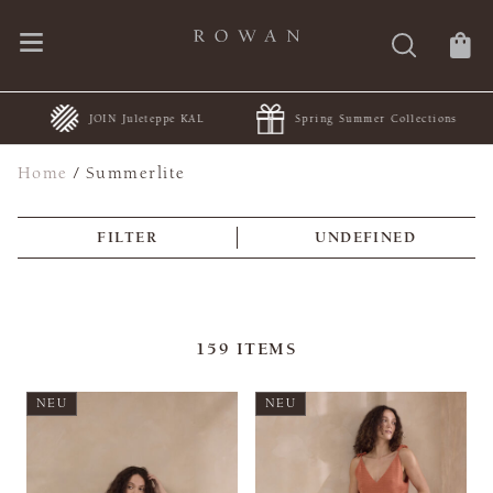
JOIN Juleteppe KAL
Spring Summer Collections
Home
/
Summerlite
FILTER
UNDEFINED
159
ITEMS
NEU
NEU