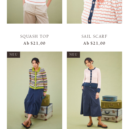
SQUASH TOP
SAIL SCARF
Ab
$21,00
Ab
$21,00
NEU
NEU