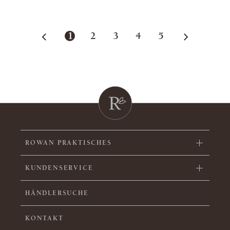
1
2
3
4
5
ROWAN PRAKTISCHES
KUNDENSERVICE
HÄNDLERSUCHE
KONTAKT