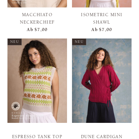
MACCHIATO
ISOMETRIC MINI
NECKERCHIEF
SHAWL
Ab
$7,00
Ab
$7,00
NEU
NEU
ESPRESSO TANK TOP
DUNE CARDIGAN