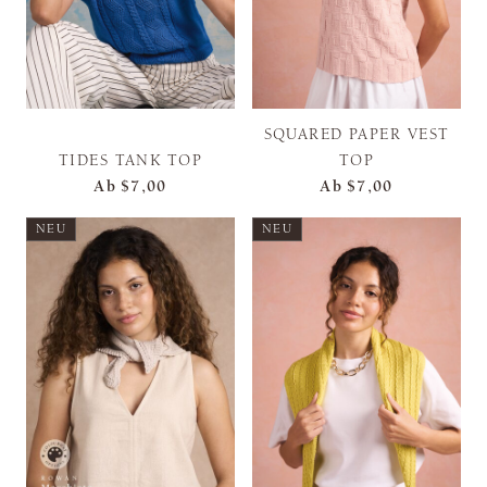
SQUARED PAPER VEST
TIDES TANK TOP
TOP
Ab
$7,00
Ab
$7,00
NEU
NEU