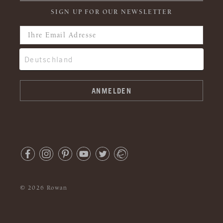
SIGN UP FOR OUR NEWSLETTER
© 2026 Rowan