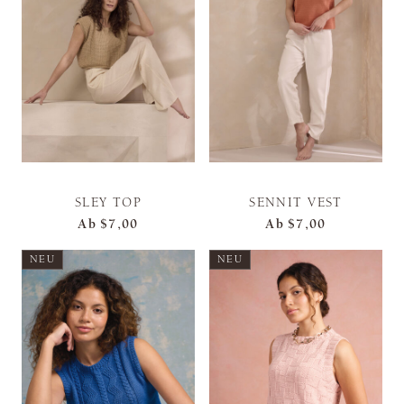
SLEY TOP
SENNIT VEST
Ab
$7,00
Ab
$7,00
NEU
NEU