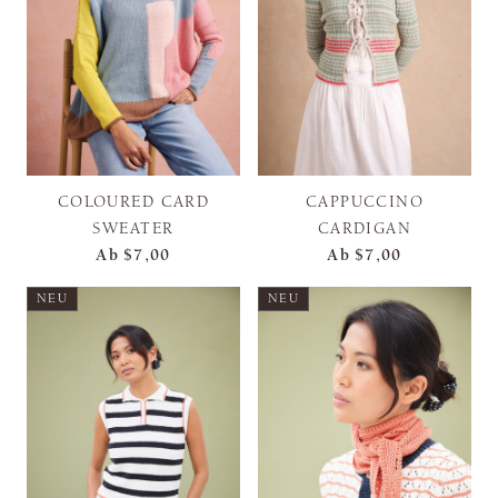
COLOURED CARD
CAPPUCCINO
SWEATER
CARDIGAN
Ab
$7,00
Ab
$7,00
NEU
NEU