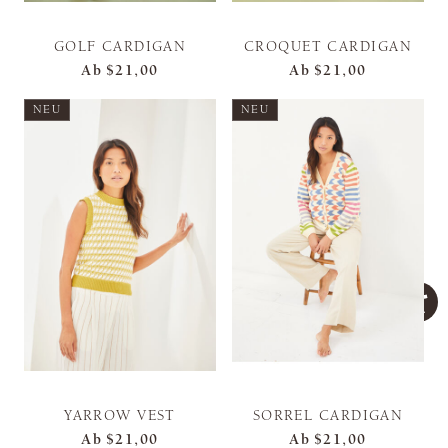
GOLF CARDIGAN
CROQUET CARDIGAN
Ab
$21,00
Ab
$21,00
NEU
NEU
YARROW VEST
SORREL CARDIGAN
Ab
$21,00
Ab
$21,00