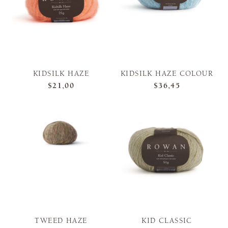
KIDSILK HAZE
KIDSILK HAZE COLOUR
$21,00
$36,45
TWEED HAZE
KID CLASSIC