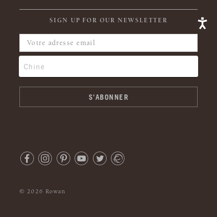
SIGN UP FOR OUR NEWSLETTER
© 2026 Rowan