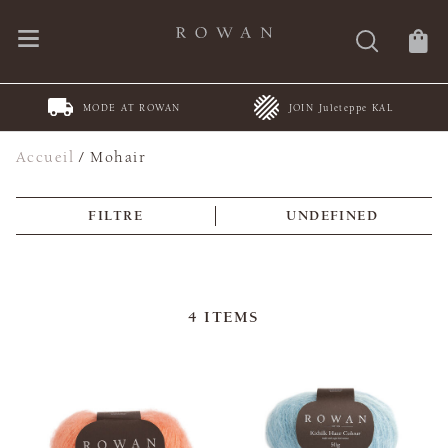
MODE AT ROWAN
JOIN Juleteppe KAL
Accueil
/
Mohair
FILTRE
UNDEFINED
4
ITEMS