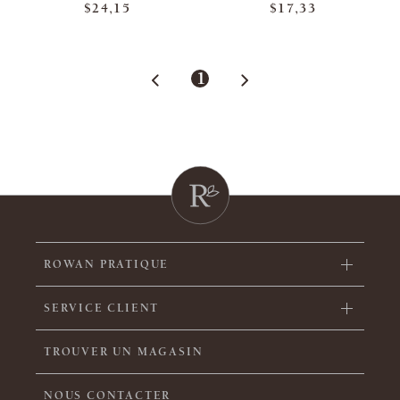
$24,15
$17,33
1
ROWAN PRATIQUE
SERVICE CLIENT
TROUVER UN MAGASIN
NOUS CONTACTER