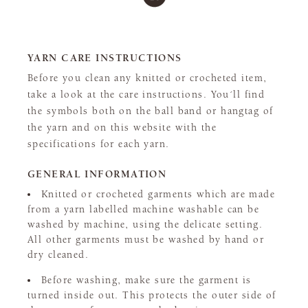
YARN CARE INSTRUCTIONS
Before you clean any knitted or crocheted item,
take a look at the care instructions. You´ll find
the symbols both on the ball band or hangtag of
the yarn and on this website with the
specifications for each yarn.
GENERAL INFORMATION
Knitted or crocheted garments which are made
from a yarn labelled machine washable can be
washed by machine, using the delicate setting.
All other garments must be washed by hand or
dry cleaned.
Before washing, make sure the garment is
turned inside out. This protects the outer side of