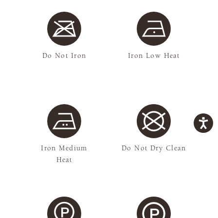
Do Not Iron
Iron Low Heat
Iron Medium
Do Not Dry Clean
Heat