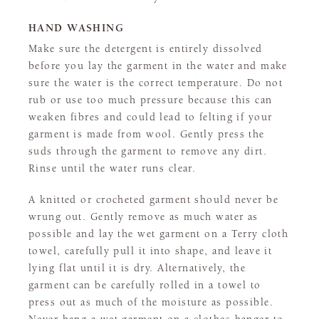
HAND WASHING
Make sure the detergent is entirely dissolved
before you lay the garment in the water and make
sure the water is the correct temperature. Do not
rub or use too much pressure because this can
weaken fibres and could lead to felting if your
garment is made from wool. Gently press the
suds through the garment to remove any dirt.
Rinse until the water runs clear.
A knitted or crocheted garment should never be
wrung out. Gently remove as much water as
possible and lay the wet garment on a Terry cloth
towel, carefully pull it into shape, and leave it
lying flat until it is dry. Alternatively, the
garment can be carefully rolled in a towel to
press out as much of the moisture as possible.