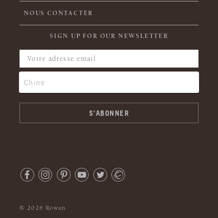
NOUS CONTACTER
SIGN UP FOR OUR NEWSLETTER
© 2026 Rowan