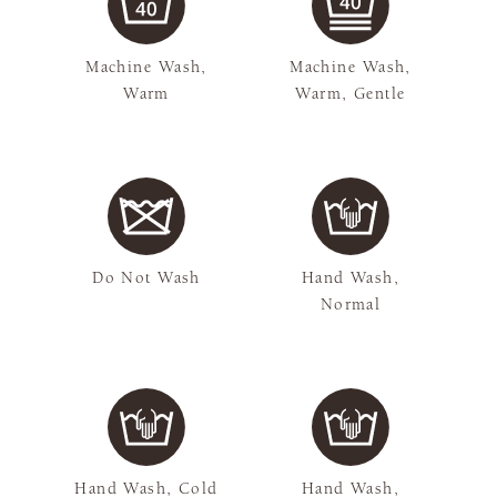
Machine Wash,
Machine Wash,
Warm
Warm, Gentle
Do Not Wash
Hand Wash,
Normal
Hand Wash, Cold
Hand Wash,