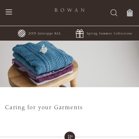
JOIN Juleteppe KAL
Spring Summer Collections
Caring for your Garments