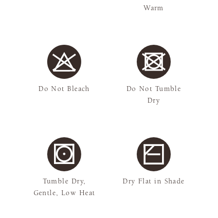
Warm
Do Not Bleach
Do Not Tumble
Dry
Tumble Dry,
Dry Flat in Shade
Gentle, Low Heat