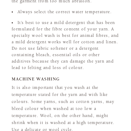
the garment from too much abrasion.
Always select the correct water temperature.
It’s best to use a mild detergent that has been
formulated for the fibre content of your yarn. A
specialty wool wash is best for animal fibres, and
a mild detergent works well for cotton and linen.
Do not use fabric softener or a detergent
containing bleach, essential oils or other
additives because they can damage the yarn and
lead to felting and loss of colour.
MACHINE WASHING
It is also important that you wash at the
temperature stated for the yarn and with like
colours. Some yarns, such as cotton yarns, may
bleed colour when washed at too low a
temperature. Wool, on the other hand, might
shrink when it is washed at a high temperature.
Use a delicate or wool cycle.