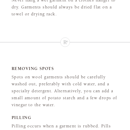
Never hang a wet garment on a clothes hanger to
dry. Garments should always be dried flat on a
towel or drying rack.
REMOVING SPOTS
Spots on wool garments should be carefully
washed out, preferably with cold water, and a
specialty detergent. Alternatively, you can add a
small amount of potato starch and a few drops of
vinegar to the water.
PILLING
Pilling occurs when a garment is rubbed. Pills