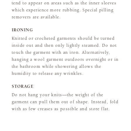
tend to appear on areas such as the inner sleeves
which experience more rubbing. Special pilling
removers are available.
IRONING
Knitted or crocheted garments should be turned
inside out and then only lightly steamed. Do not
touch the garment with an iron. Alternatively,
hanging a wool garment outdoors overnight or in
the bathroom while showering allows the
humidity to release any wrinkles.
STORAGE
Do not hang your knits—the weight of the
garment can pull them out of shape. Instead, fold
with as few creases as possible and store flat.