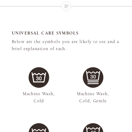
UNIVERSAL CARE SYMBOLS
Below are the symbols you are likely to see and a
brief explanation of each.
Machine Wash,
Machine Wash,
Cold
Cold, Gentle