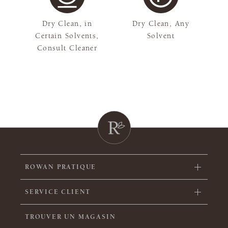
Dry Clean, in
Dry Clean, Any
Certain Solvents,
Solvent
Consult Cleaner
ROWAN PRATIQUE
SERVICE CLIENT
TROUVER UN MAGASIN